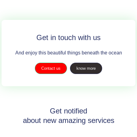
Get in touch with us
And enjoy this beautiful things beneath the ocean
Contact us
know more
Get notified
about new amazing services