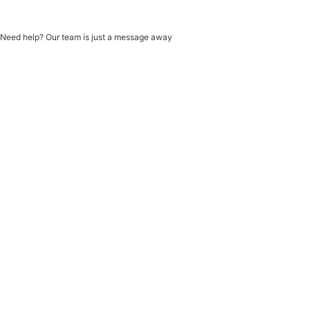
Need help? Our team is just a message away