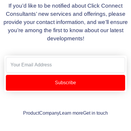
If you’d like to be notified about Click Connect
Consultants’ new services and offerings, please
provide your contact information, and we’ll ensure
you’re among the first to know about our latest
developments!
Subscribe
Product
Company
Learn more
Get in touch