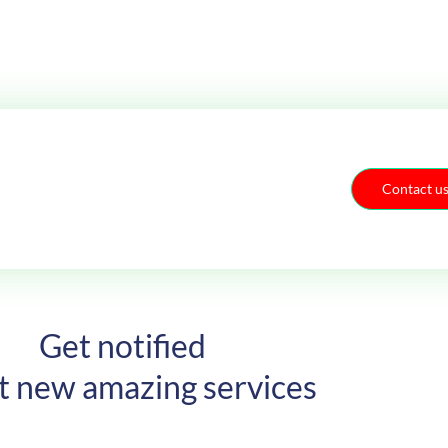
Contact u
Get notified
t new amazing services