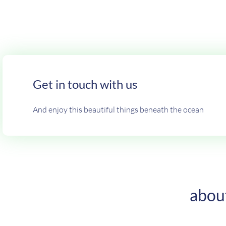
Get in touch with us
And enjoy this beautiful things beneath the ocean
abou