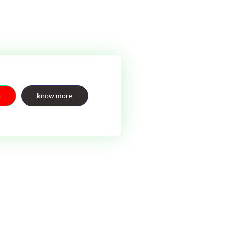
s
know more