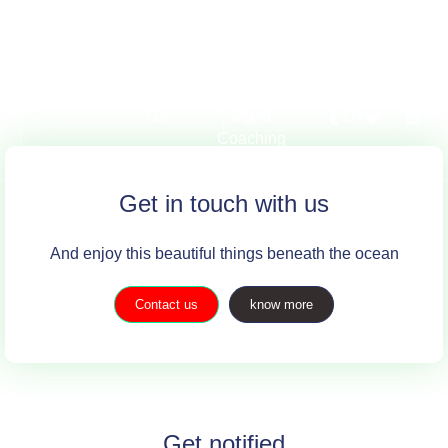
Service
About
Exec &
Contact
Tra
Us
Mgmt
Us
Coaching
Get in touch with us
And enjoy this beautiful things beneath the ocean
Contact us
know more
Get notified