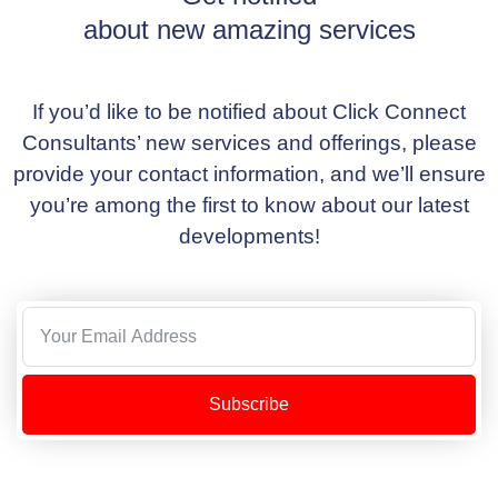
about new amazing services
If you’d like to be notified about Click Connect
Consultants’ new services and offerings, please
provide your contact information, and we’ll ensure
you’re among the first to know about our latest
developments!
Subscribe