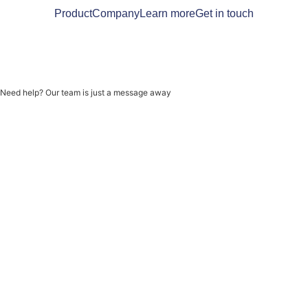
Product
Company
Learn more
Get in touch
Need help? Our team is just a message away