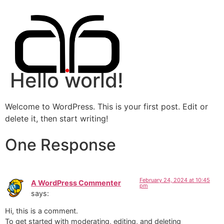
Hello world!
Welcome to WordPress. This is your first post. Edit or
delete it, then start writing!
One Response
February 24, 2024 at 10:45
A WordPress Commenter
pm
says:
Hi, this is a comment.
To get started with moderating, editing, and deleting