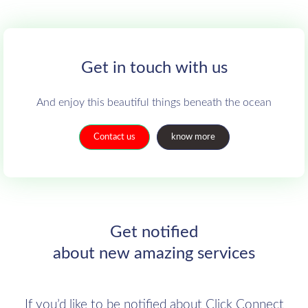
Get in touch with us
And enjoy this beautiful things beneath the ocean
Contact us
know more
Get notified
about new amazing services
If you’d like to be notified about Click Connect