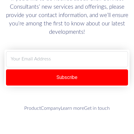
Consultants’ new services and offerings, please
provide your contact information, and we’ll ensure
you’re among the first to know about our latest
developments!
Subscribe
Product
Company
Learn more
Get in touch