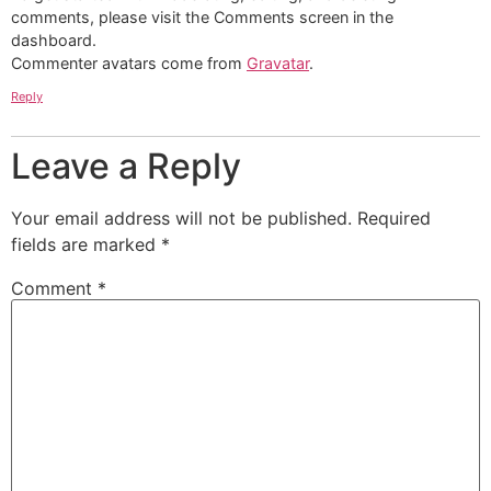
comments, please visit the Comments screen in the
dashboard.
Commenter avatars come from
Gravatar
.
Reply
Leave a Reply
Your email address will not be published.
Required
fields are marked
*
Comment
*