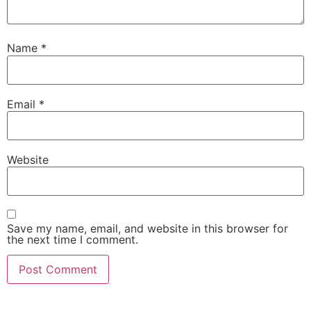
Name
*
Email
*
Website
Save my name, email, and website in this browser for
the next time I comment.